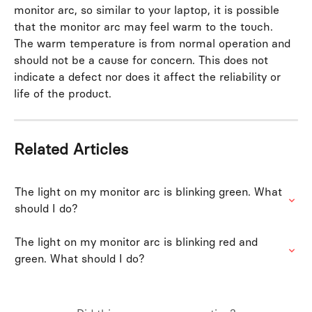
monitor arc, so similar to your laptop, it is possible 
that the monitor arc may feel warm to the touch. 
The warm temperature is from normal operation and 
should not be a cause for concern. This does not 
indicate a defect nor does it affect the reliability or 
life of the product.
Related Articles
The light on my monitor arc is blinking green. What 
should I do?
The light on my monitor arc is blinking red and 
green. What should I do?