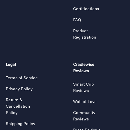
Certifications
FAQ
Product
Registration
Legal
Cradlewise
Reviews
Terms of Service
Smart Crib
Privacy Policy
Reviews
Return &
Wall of Love
Cancellation
Policy
Community
Reviews
Shipping Policy