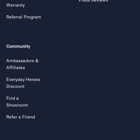
Press Reviews
Warranty
Referral Program
Community
Ambassadors &
Affiliates
Everyday Heroes
Discount
Find a
Showroom
Refer a Friend