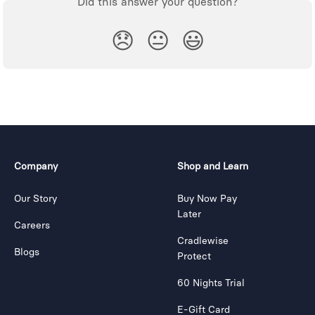
Did this answer your question?
😞
😐
😃
Company
Shop and Learn
Our Story
Buy Now Pay
Later
Careers
Cradlewise
Blogs
Protect
60 Nights Trial
E-Gift Card