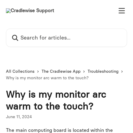
Skip to main content
Search for articles...
All Collections
The Cradlewise App
Troubleshooting
Why is my monitor arc warm to the touch?
Why is my monitor arc
warm to the touch?
June 11, 2024
The main computing board is located within the 