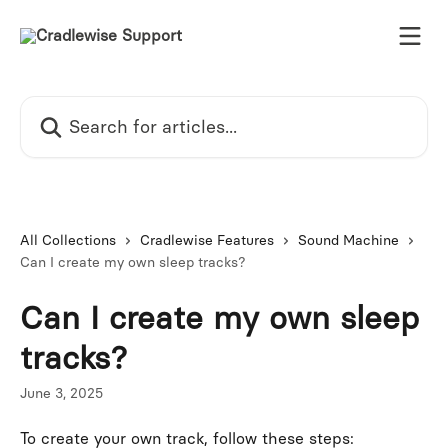
Skip to main content
Search for articles...
All Collections
Cradlewise Features
Sound Machine
Can I create my own sleep tracks?
Can I create my own sleep
tracks?
June 3, 2025
To create your own track, follow these steps: