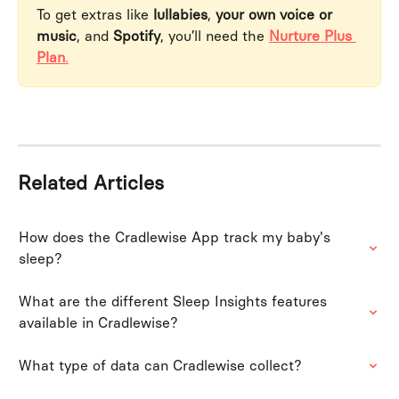
To get extras like 
lullabies
, 
your own voice or 
music
, and 
Spotify
, you’ll need the 
Nurture Plus 
Plan
.
Related Articles
How does the Cradlewise App track my baby's 
sleep?
What are the different Sleep Insights features 
available in Cradlewise?
What type of data can Cradlewise collect?