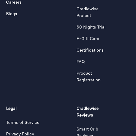
Careers
Cradlewise
Blogs
Protect
60 Nights Trial
E-Gift Card
Certifications
FAQ
Product
Registration
Legal
Cradlewise
Reviews
Terms of Service
Smart Crib
Privacy Policy
Reviews