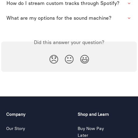
How do I stream custom tracks through Spotify?
What are my options for the sound machine?
Did this answer your question?
😞
😐
😃
Company
Shop and Learn
Our Story
Buy Now Pay
Later