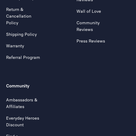
Return &
Wall of Love
Cancellation
Policy
Community
Reviews
Shipping Policy
Press Reviews
Warranty
Referral Program
Community
Ambassadors &
Affiliates
Everyday Heroes
Discount