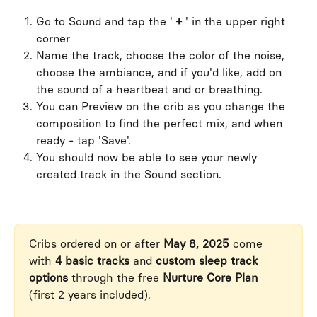
Go to Sound and tap the ' 
+
 ' in the upper right 
corner
Name the track, choose the color of the noise, 
choose the ambiance, and if you'd like, add on 
the sound of a heartbeat and or breathing.
You can Preview on the crib as you change the 
composition to find the perfect mix, and when 
ready - tap 'Save'.
You should now be able to see your newly 
created track in the Sound section.
Cribs ordered on or after 
May 8, 2025
 come 
with 
4 basic tracks
 and 
custom sleep track 
options
 through the free 
Nurture Core Plan
(first 2 years included).