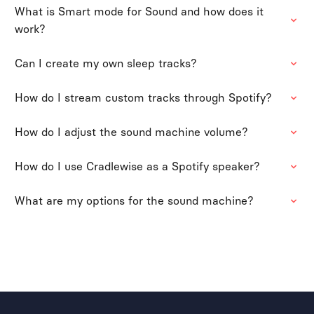
What is Smart mode for Sound and how does it
work?
Can I create my own sleep tracks?
How do I stream custom tracks through Spotify?
How do I adjust the sound machine volume?
How do I use Cradlewise as a Spotify speaker?
What are my options for the sound machine?