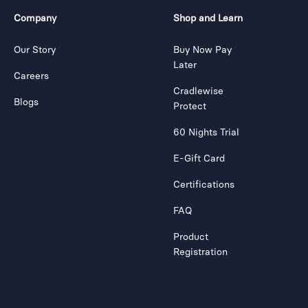
Company
Shop and Learn
Our Story
Buy Now Pay
Later
Careers
Cradlewise
Blogs
Protect
60 Nights Trial
E-Gift Card
Certifications
FAQ
Product
Registration