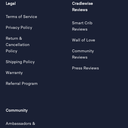
Legal
Cradlewise
Reviews
Terms of Service
Smart Crib
Privacy Policy
Reviews
Return &
Wall of Love
Cancellation
Policy
Community
Reviews
Shipping Policy
Press Reviews
Warranty
Referral Program
Community
Ambassadors &