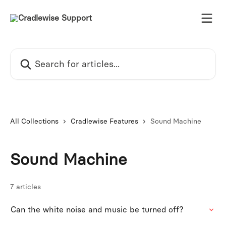
Skip to main content
Search for articles...
All Collections
Cradlewise Features
Sound Machine
Sound Machine
7 articles
Can the white noise and music be turned off?