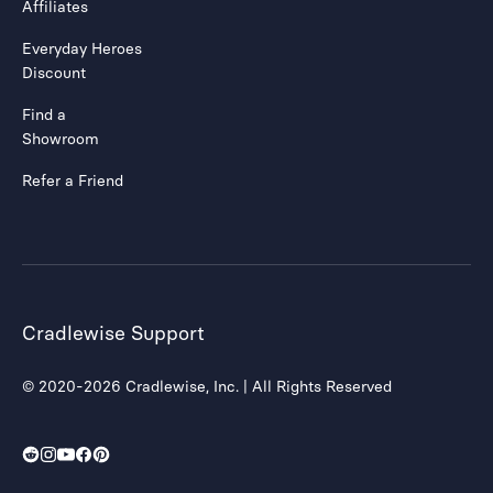
Affiliates
Everyday Heroes
Discount
Find a
Showroom
Refer a Friend
Cradlewise Support
© 2020-2026 Cradlewise, Inc. | All Rights Reserved