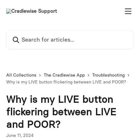
Skip to main content
Search for articles...
All Collections
The Cradlewise App
Troubleshooting
Why is my LIVE button flickering between LIVE and POOR?
Why is my LIVE button
flickering between LIVE
and POOR?
June 11, 2024