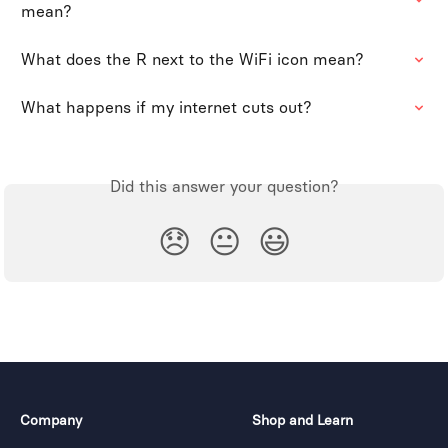
mean?
What does the R next to the WiFi icon mean?
What happens if my internet cuts out?
Did this answer your question?
😞
😐
😃
Company
Shop and Learn