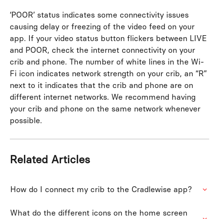
‘POOR’ status indicates some connectivity issues 
causing delay or freezing of the video feed on your 
app. If your video status button flickers between LIVE 
and POOR, check the internet connectivity on your 
crib and phone. The number of white lines in the Wi-
Fi icon indicates network strength on your crib, an “R” 
next to it indicates that the crib and phone are on 
different internet networks. We recommend having 
your crib and phone on the same network whenever 
possible. 
Related Articles
How do I connect my crib to the Cradlewise app?
What do the different icons on the home screen 