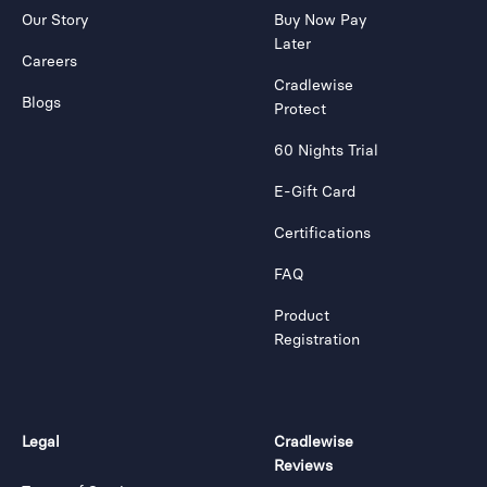
Our Story
Buy Now Pay
Later
Careers
Cradlewise
Blogs
Protect
60 Nights Trial
E-Gift Card
Certifications
FAQ
Product
Registration
Legal
Cradlewise
Reviews