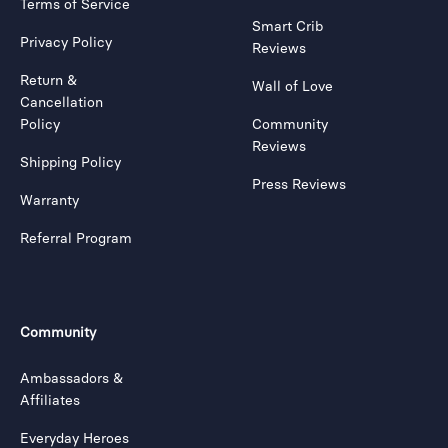
Terms of Service
Smart Crib
Privacy Policy
Reviews
Return &
Wall of Love
Cancellation
Policy
Community
Reviews
Shipping Policy
Press Reviews
Warranty
Referral Program
Community
Ambassadors &
Affiliates
Everyday Heroes